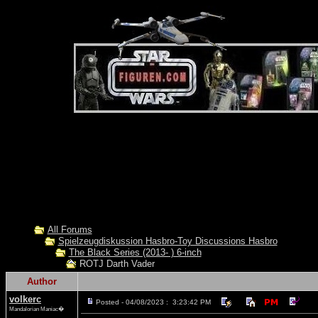
All Forums
Spielzeugdiskussion Hasbro-Toy Discussions Hasbro
The Black Series (2013- ) 6-inch
ROTJ Darth Vader
Author
volkerc
Posted - 04/08/2023 : 3:23:42 PM
Mandalorian Maniac�