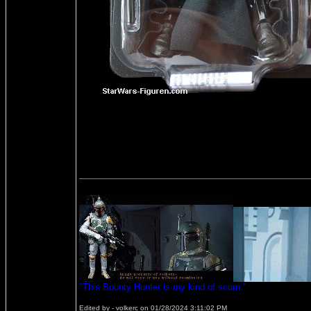
"This Bounty Hunter is my kind of scum."
Edited by - volkerc on 01/28/2024 3:11:02 PM