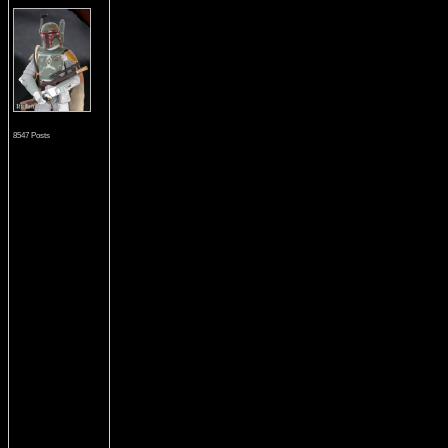
8547 Posts