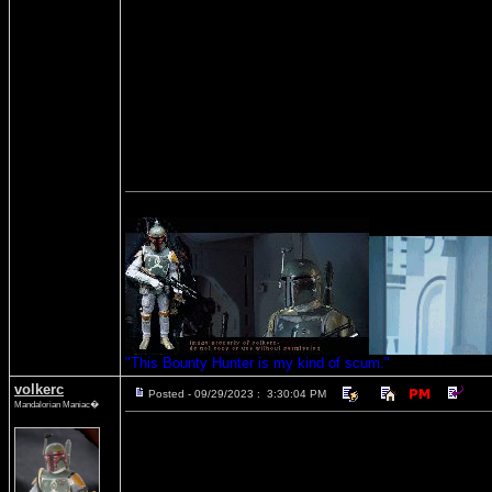
"This Bounty Hunter is my kind of scum."
volkerc
Posted - 09/29/2023 : 3:30:04 PM
Mandalorian Maniac�