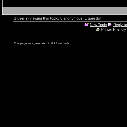
1 user(s) viewing this topic: 0 anonymous, 1 guest(s)
New Topic
Reply to
Printer Friendly
This page was generated in 0.22 seconds.