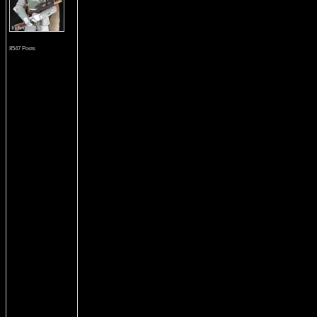
8547 Posts