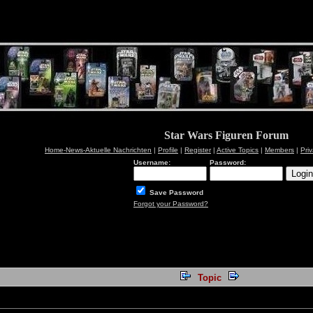
Star Wars Figuren Forum
Home-News-Aktuelle Nachrichten
|
Profile
|
Register
|
Active Topics
|
Members
|
Pri
Username:
Password:
Save Password
Forgot your Password?
Topic