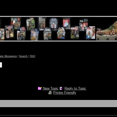
vate Messages
|
Search
|
FAQ
New Topic
Reply to Topic
Printer Friendly