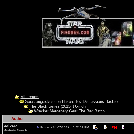
All Forums
Spielzeugdiskussion Hasbro-Toy Discussions Hasbro
The Black Series (2013- ) 6-inch
Wrecker Mercenary Gear The Bad Batch
Author
volkerc
Posted - 04/07/2023 : 5:32:39 PM
Mandalorian Maniac�