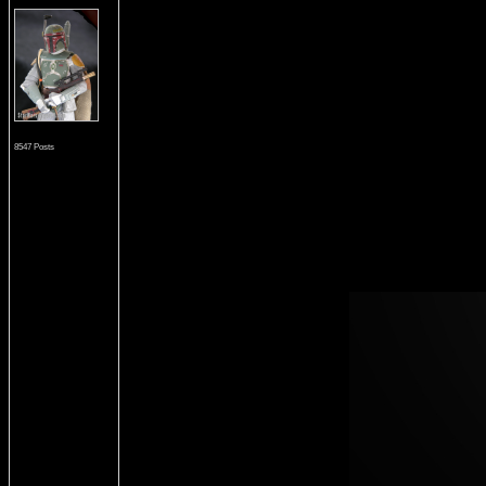
8547 Posts