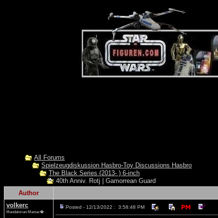
All Forums
Spielzeugdiskussion Hasbro-Toy Discussions Hasbro
The Black Series (2013- ) 6-inch
40th Anniv. Rotj | Gamorrean Guard
Author
volkerc
Posted - 12/13/2022 : 3:58:48 PM
Mandalorian Maniac�