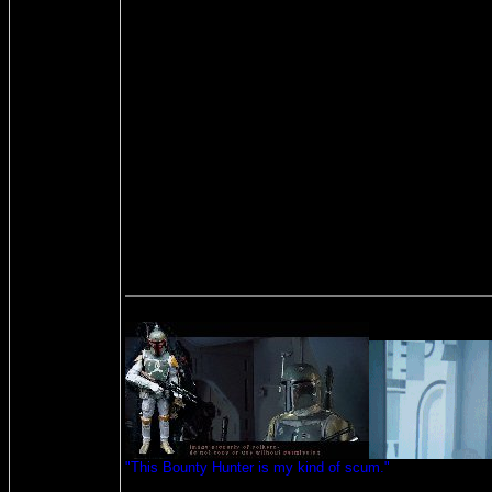
"This Bounty Hunter is my kind of scum."