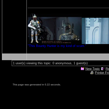
"This Bounty Hunter is my kind of scum."
1 user(s) viewing this topic: 0 anonymous, 1 guest(s)
New Topic
Re
Printer Fr
This page was generated in 0.22 seconds.