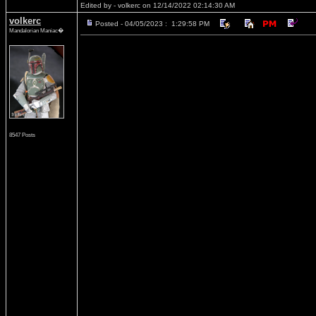
Edited by - volkerc on 12/14/2022 02:14:30 AM
volkerc
Posted - 04/05/2023 : 1:29:58 PM
Mandalorian Maniac�
8547 Posts