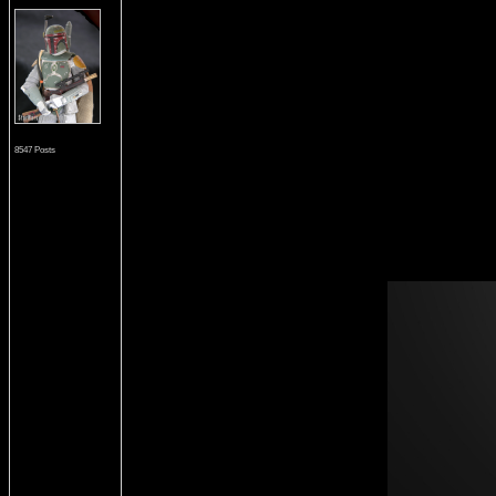
8547 Posts