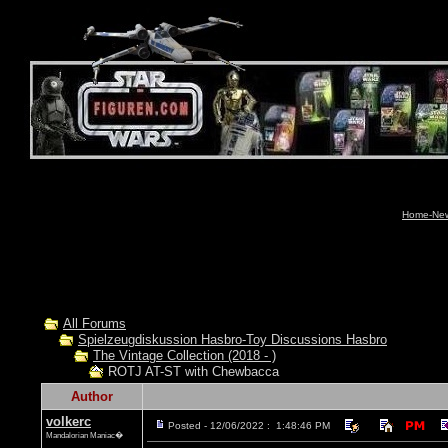
Home-News
All Forums
Spielzeugdiskussion Hasbro-Toy Discussions Hasbro
The Vintage Collection (2018 - )
ROTJ AT-ST with Chewbacca
Author
volkerc
Posted - 12/06/2022 : 1:48:46 PM
Mandalorian Maniac�