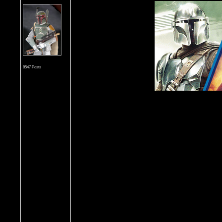
8547 Posts