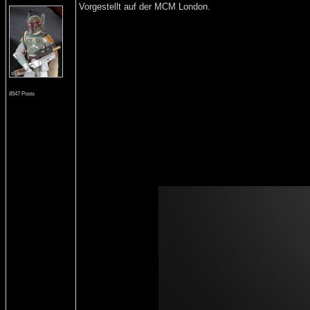
Vorgestellt auf der MCM London.
8547 Posts