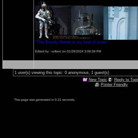
"This Bounty Hunter is my kind of scum."
Edited by - volkerc on 01/28/2024 3:08:39 PM
1 user(s) viewing this topic: 0 anonymous, 1 guest(s)
New Topic
Reply to Topi
Printer Friendly
This page was generated in 0.21 seconds.