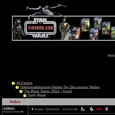
Home-
All Forums
Spielzeugdiskussion Hasbro-Toy Discussions Hasbro
The Black Series (2013- ) 6-inch
Darth Malak
Author
volkerc
Posted - 10/29/2022 : 11:41:31 AM
Mandalorian Maniac�