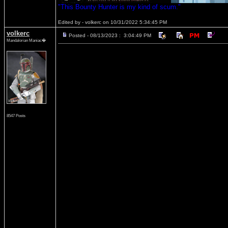
"This Bounty Hunter is my kind of scum."
Edited by - volkerc on 10/31/2022 5:34:45 PM
volkerc
Posted - 08/13/2023 : 3:04:49 PM
Mandalorian Maniac�
8547 Posts