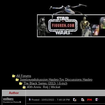
All Forums
Spielzeugdiskussion Hasbro-Toy Discussions Hasbro
The Black Series (2013- ) 6-inch
40th Anniv. Rotj | Wicket
Author
volkerc
Posted - 10/01/2022 : 7:40:18 PM
Mandalorian Maniac�