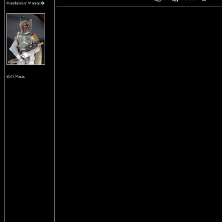
Mandalorian Maniac�
8547 Posts