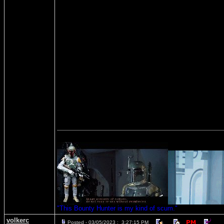
"This Bounty Hunter is my kind of scum."
volkerc
Posted - 03/05/2023 : 3:27:15 PM