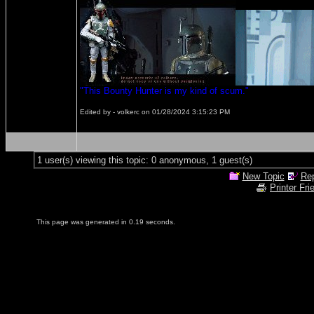
"This Bounty Hunter is my kind of scum."
Edited by - volkerc on 01/28/2024 3:15:23 PM
1 user(s) viewing this topic: 0 anonymous, 1 guest(s)
New Topic
Rep
Printer Fri
This page was generated in 0.19 seconds.