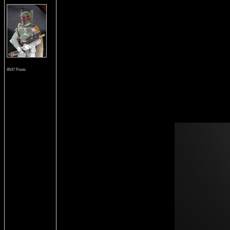
8547 Posts