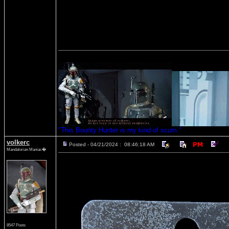
"This Bounty Hunter is my kind of scum."
volkerc
Posted - 04/21/2024 : 08:46:18 AM
Mandalorian Maniac�
8547 Posts