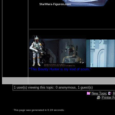
"This Bounty Hunter is my kind of scum."
1 user(s) viewing this topic: 0 anonymous, 1 guest(s)
New Topic
R
Printer F
This page was generated in 0.19 seconds.