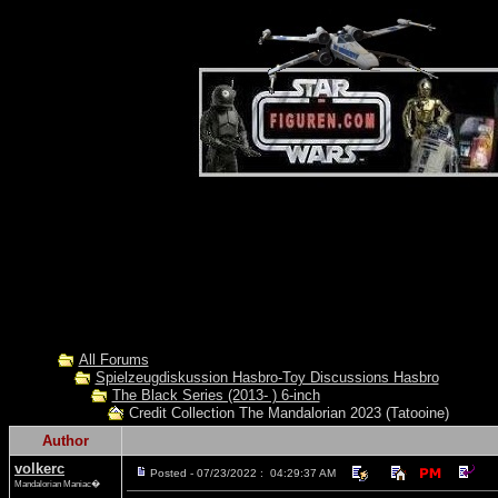
All Forums
Spielzeugdiskussion Hasbro-Toy Discussions Hasbro
The Black Series (2013- ) 6-inch
Credit Collection The Mandalorian 2023 (Tatooine)
Author
volkerc
Posted - 07/23/2022 : 04:29:37 AM
Mandalorian Maniac�