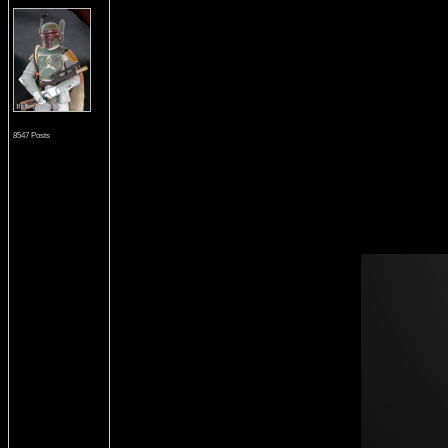
8547 Posts