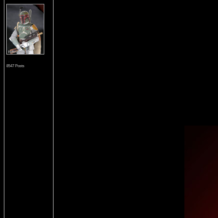
8547 Posts