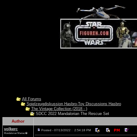
All Forums
Spielzeugdiskussion Hasbro-Toy Discussions Hasbro
The Vintage Collection (2018 - )
SDCC 2022 Mandalorian The Rescue Set
Author
volkerc
Posted - 07/13/2022 : 2:54:18 PM
Mandalorian Maniac�