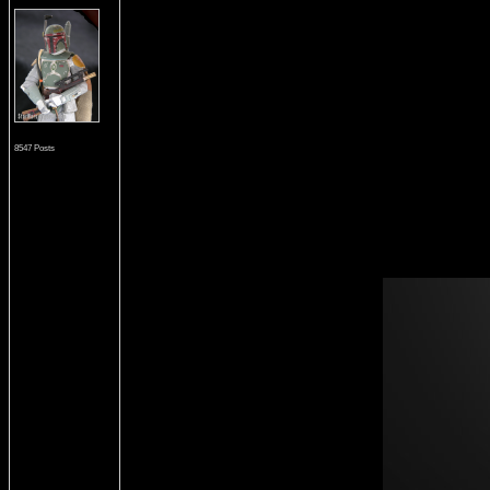
8547 Posts