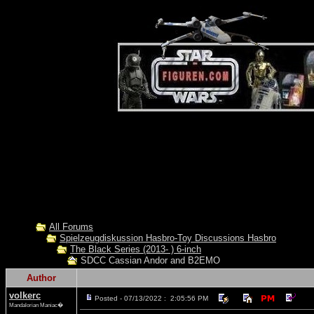
All Forums
Spielzeugdiskussion Hasbro-Toy Discussions Hasbro
The Black Series (2013- ) 6-inch
SDCC Cassian Andor and B2EMO
Author
volkerc
Posted - 07/13/2022 : 2:05:56 PM
Mandalorian Maniac�