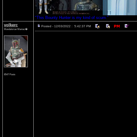
"This Bounty Hunter is my kind of scum."
volkerc
Posted - 12/03/2022 : 5:42:37 PM
Mandalorian Maniac�
8547 Posts