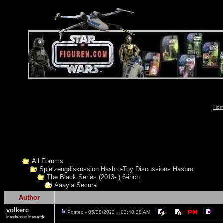
Hom
All Forums
Spielzeugdiskussion Hasbro-Toy Discussions Hasbro
The Black Series (2013- ) 6-inch
Aaayla Secura
Author
volkerc
Posted - 05/28/2022 : 02:40:28 AM
Mandalorian Maniac�