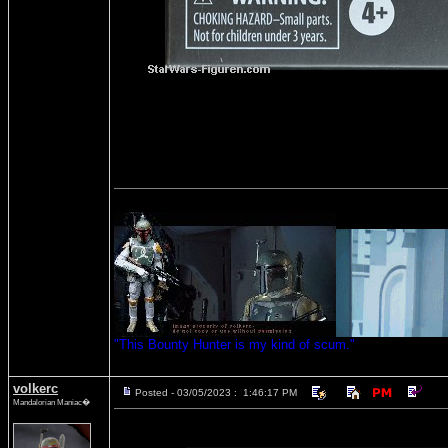
"This Bounty Hunter is my kind of scum."
volkerc
Posted - 03/05/2023 : 1:46:17 PM
Mandalorian Maniac�