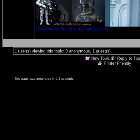
"This Bounty Hunter is my kind of scum."
1 user(s) viewing this topic: 0 anonymous, 1 guest(s)
New Topic
Reply to Top
Printer Friendly
This page was generated in 0.2 seconds.