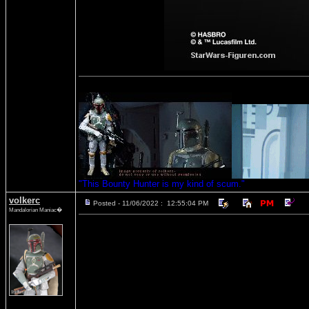
"This Bounty Hunter is my kind of scum."
volkerc
Posted - 11/06/2022 : 12:55:04 PM
Mandalorian Maniac�