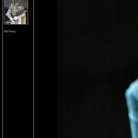
8547 Posts