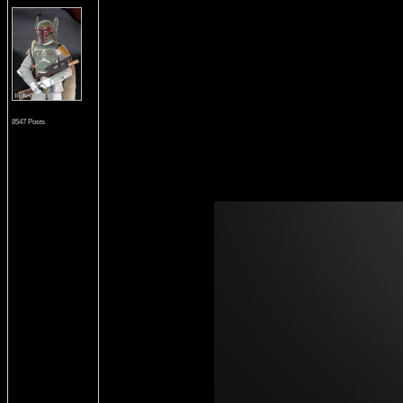
8547 Posts