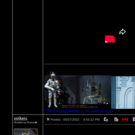
"This Bounty Hunter is my kind of scum."
volkerc
Posted - 05/27/2022 : 3:03:22 PM
Mandalorian Maniac�