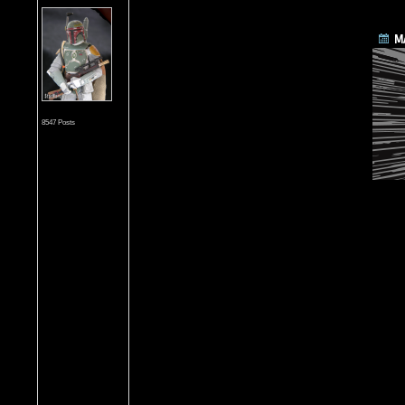
8547 Posts