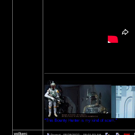
"This Bounty Hunter is my kind of scum."
volkerc
Posted - 05/28/2022 : 08:01:53 AM