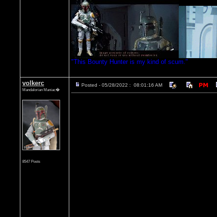
"This Bounty Hunter is my kind of scum."
volkerc
Posted - 05/28/2022 : 08:01:16 AM
Mandalorian Maniac�
8547 Posts