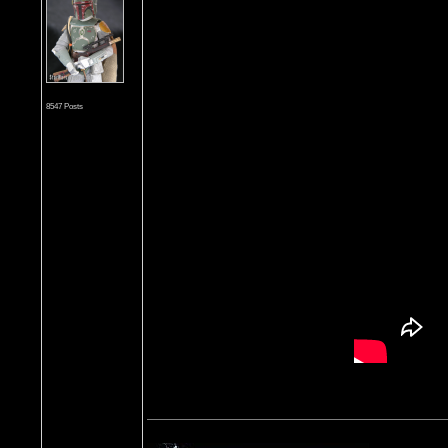
8547 Posts