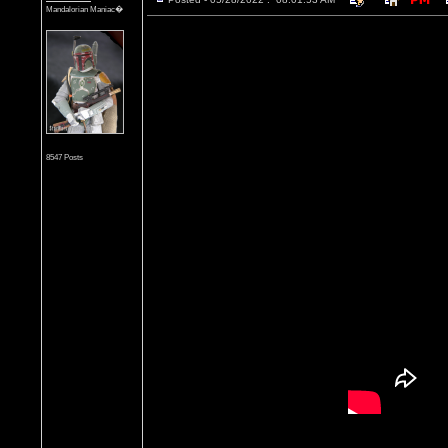
Mandalorian Maniac�
8547 Posts