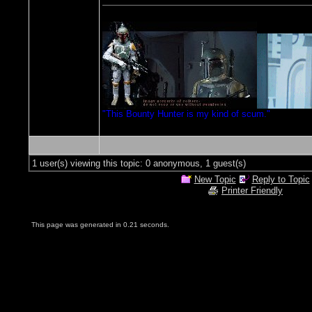
"This Bounty Hunter is my kind of scum."
1 user(s) viewing this topic: 0 anonymous, 1 guest(s)
New Topic
Reply to Topic
Printer Friendly
This page was generated in 0.21 seconds.