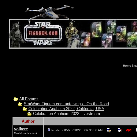
Home-News
All Forums
StarWars-Figuren.com unterwegs - On the Road
Celebration Anaheim 2022, California, USA
Celebration Anaheim 2022 Livestream
Author
volkerc
Posted - 05/26/2022 : 06:35:30 AM
Mandalorian Maniac�