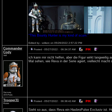
"This Bounty Hunter is my kind of scum."
Edited by - volkerc on 05/26/2022 2:57:22 PM
Commander
Posted - 05/27/2022 : 06:34:37 AM
Cody
Jedi
ich kann mir nicht helfen, aber die Figur wirkt langweilig a
Mal sehen, wie Reva in der Serie agiert, vielleicht macht 
Germany
1573 Posts
Trooper31
Posted - 05/27/2022 : 06:38:42 AM
Master
Sieht so aus, dass Reva ein HasbroPulse Exclusiv ist. Hm