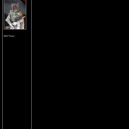
8547 Posts