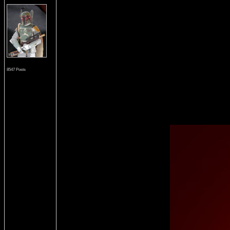
8547 Posts