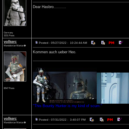
Dear Hasbro...........
Germany
3231 Posts
volkerc
Posted - 05/27/2022 : 10:24:44 AM
Mandalorian Maniac�
Kommen auch ueber Heo.
8547 Posts
"This Bounty Hunter is my kind of scum."
volkerc
Posted - 07/31/2022 : 3:40:07 PM
Mandalorian Maniac�