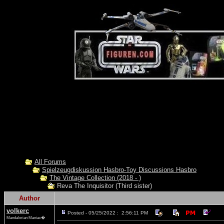
All Forums
Spielzeugdiskussion Hasbro-Toy Discussions Hasbro
The Vintage Collection (2018 - )
Reva The Inquisitor (Third sister)
Author
volkerc
Posted - 05/25/2022 : 2:56:11 PM
Mandalorian Maniac�