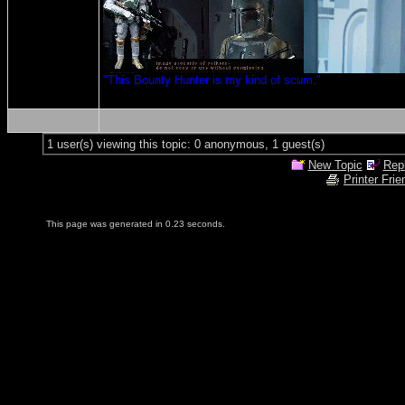
"This Bounty Hunter is my kind of scum."
1 user(s) viewing this topic: 0 anonymous, 1 guest(s)
New Topic
Repl
Printer Frie
This page was generated in 0.23 seconds.