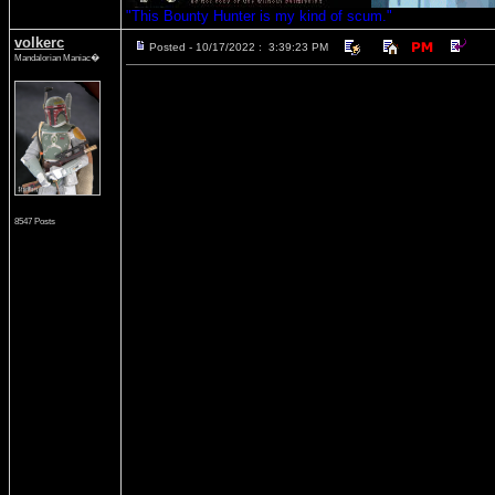
"This Bounty Hunter is my kind of scum."
volkerc
Posted - 10/17/2022 : 3:39:23 PM
Mandalorian Maniac�
8547 Posts