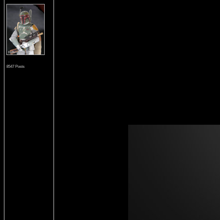
8547 Posts