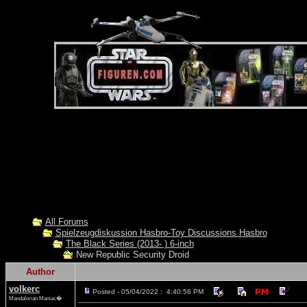
All Forums
Spielzeugdiskussion Hasbro-Toy Discussions Hasbro
The Black Series (2013- ) 6-inch
New Republic Security Droid
Author
volkerc
Posted - 05/04/2022 : 4:40:56 PM
Mandalorian Maniac�