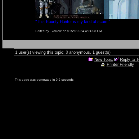
"This Bounty Hunter is my kind of scum."
Edited by - volkerc on 01/28/2024 4:04:08 PM
1 user(s) viewing this topic: 0 anonymous, 1 guest(s)
New Topic
Reply to T
Printer Friendly
This page was generated in 0.2 seconds.