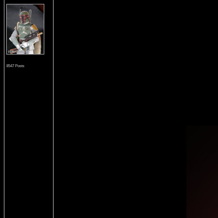
8547 Posts