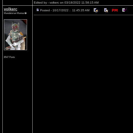
Edited by - volkerc on 03/18/2022 11:58:15 AM
volkerc
Posted - 10/17/2022 : 11:45:35 AM
Mandalorian Maniac�
8547 Posts