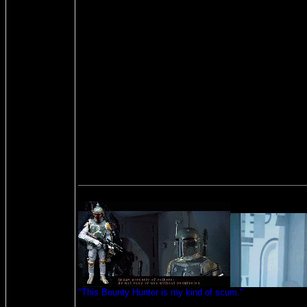
"This Bounty Hunter is my kind of scum."