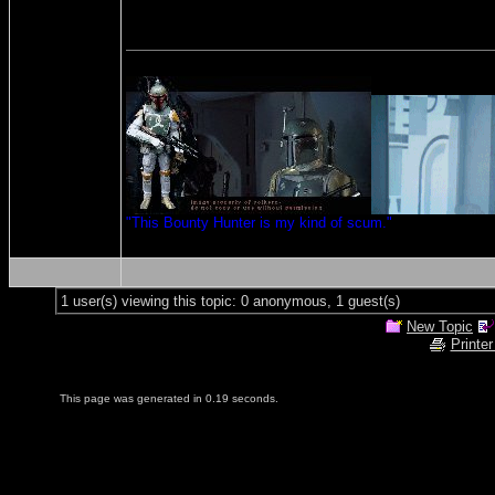
"This Bounty Hunter is my kind of scum."
1 user(s) viewing this topic: 0 anonymous, 1 guest(s)
New Topic
Printer
This page was generated in 0.19 seconds.