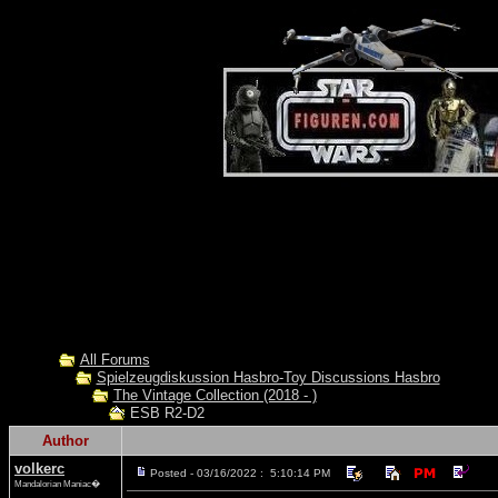
All Forums
Spielzeugdiskussion Hasbro-Toy Discussions Hasbro
The Vintage Collection (2018 - )
ESB R2-D2
Author
volkerc
Posted - 03/16/2022 : 5:10:14 PM
Mandalorian Maniac�