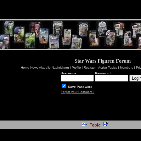
Star Wars Figuren Forum
Home-News-Aktuelle Nachrichten
|
Profile
|
Register
|
Active Topics
|
Members
|
Pri
Username:
Password:
Save Password
Forgot your Password?
Topic