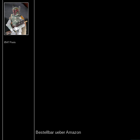
8547 Posts
Bestellbar ueber Amazon