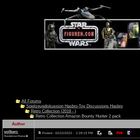
All Forums
Spielzeugdiskussion Hasbro-Toy Discussions Hasbro
Retro Collection (2019 - )
Retro Collection Amazon Bounty Hunter 2 pack
Author
volkerc
Posted - 02/22/2022 : 2:29:15 PM
Mandalorian Maniac�