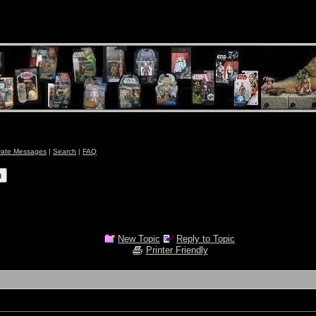
vate Messages
|
Search
|
FAQ
New Topic
Reply to Topic
Printer Friendly