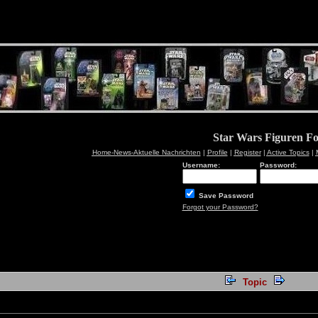
Star Wars Figuren F
Home-News-Aktuelle Nachrichten
|
Profile
|
Register
|
Active Topics
|
Username:
Password:
Save Password
Forgot your Password?
Topic