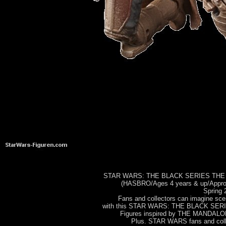
STAR WARS: THE BLACK SERIES THE
(HASBRO/Ages 4 years & up/Approx.
Spring 
Fans and collectors can imagine s
with this STAR WARS: THE BLACK S
Figures inspired by THE MANDALORI
Plus. STAR WARS fans and colle