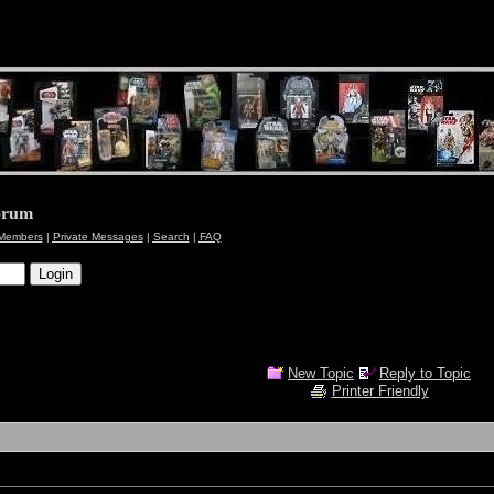
orum
Members
|
Private Messages
|
Search
|
FAQ
New Topic
Reply to Topic
Printer Friendly