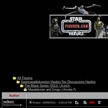
All Forums
Spielzeugdiskussion Hasbro-Toy Discussions Hasbro
The Black Series (2013- ) 6-inch
Mandalorian and Grogu ( Arvala-7)
Author
volkerc
Posted - 09/08/2021 : 3:08:10 PM
Mandalorian Maniac�