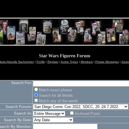
Star Wars Figuren Forum
ews-Aktuelle Nachrichten
|
Profile
|
Register
|
Active Topics
|
Members
|
Private Messages
|
Sear
Search For:
Match exact phrase
Search for all Words
Match any of the words
Search Forum:
Search In:
Archived Posts
Search By Date:
earch By Member: