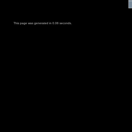
This page was generated in 0.06 seconds.