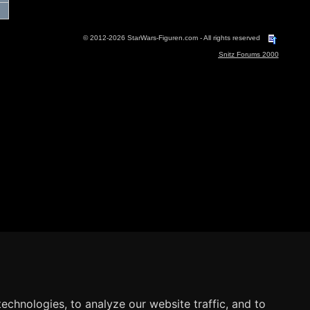
© 2012-2026 StarWars-Figuren.com - All rights reserved
Snitz Forums 2000
echnologies, to analyze our website traffic, and to