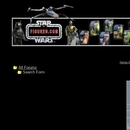
Home-N
All Forums
Search Form
S