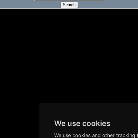
We use cookies
We use cookies and other tracking t