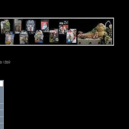
ch
|
FAQ