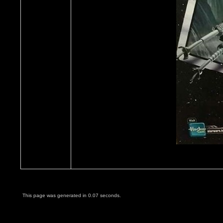
This page was generated in 0.07 seconds.