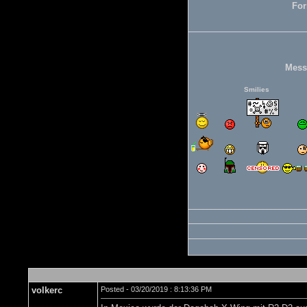
For
Mess
Smilies
volkerc
Posted - 03/20/2019 : 8:13:36 PM