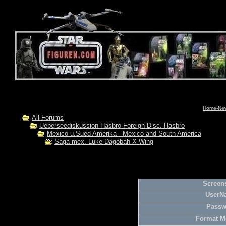
Home-News
All Forums
Ueberseediskussion Hasbro-Foreign Disc. Hasbro
Mexico u.Sued Amerika - Mexico and South America
Saga mex. Luke Dagobah X-Wing
Screens
UserN
Passw
Format M