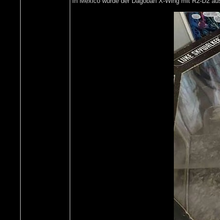
In Mexico wurde der Dagobah X-Wing mit R2-D2 ausg