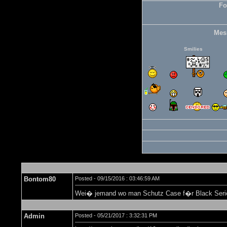
Fo
Mes
Smilies
Bontom80
Posted - 09/15/2016 : 03:46:59 AM
Wei� jemand wo man Schutz Case f�r Black Serie
Admin
Posted - 05/21/2017 : 3:32:31 PM