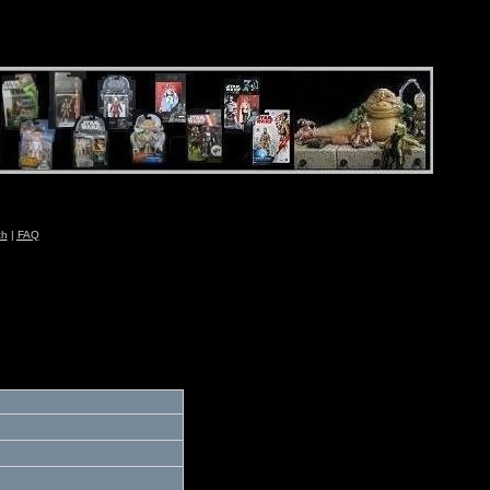
ch
|
FAQ