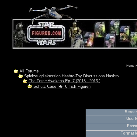
Home-N
All Forums
Spielzeugdiskussion Hasbro-Toy Discussions Hasbro
The Force Awakens Ep. 7 (2015 - 2016 )
Schutz Case f�r 6 Inch Figuren
Screen
User
Pass
Format 