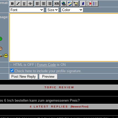
rmat:
sage:
- HTML is OFF |
Forum Code
is ON
Check here to include your profile signature.
T O P I C R E V I E W
s 6 Inch bestellen kann zum angemessenen Preis?
4 L A T E S T R E P L I E S (Newest First)