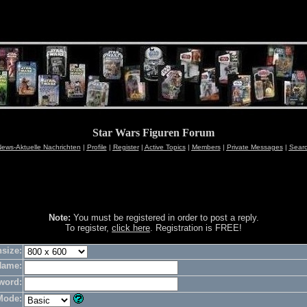
Star Wars Figuren Forum
ews-Aktuelle Nachrichten
|
Profile
|
Register
|
Active Topics
|
Members
|
Private Messages
|
Sear
Note:
You must be registered in order to post a reply.
To register,
click here
. Registration is FREE!
size:
Name:
word:
Mode: