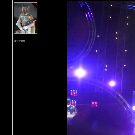
8547 Posts