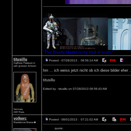
"This Bounty Hunter is my kind of scum."
titusillu
Posted - 07/28/2013 : 08:56:14 AM
Zopfloser Padawan m.
sehr grossem Schwert
hm ... ich weiss jetzt nicht ob ich diese bilder eher 
titusillu
Edited by - titusillu on 07/28/2013 08:56:43 AM
Germany
2167 Posts
volkerc
Posted - 08/01/2013 : 07:21:02 AM
Mandalorian Maniac�
quote: