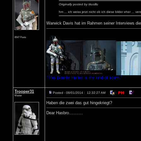
Originally posted by titusillu
hm ... ich weiss jetzt nicht ob ich diese bilder eher ... ve
Warwick Davis hat im Rahmen seiner Interviews die 
8547 Posts
"This Bounty Hunter is my kind of scum."
Trooper31
Posted - 08/01/2014 : 12:32:27 AM
Master
Haben die zwei das gut hingekriegt?
Dear Hasbro...........