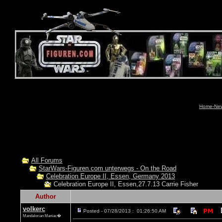
Home-News
All Forums
StarWars-Figuren.com unterwegs - On the Road
Celebration Europe II, Essen, Germany 2013
Celebration Europe II, Essen,27.7.13 Carrie Fisher
Author
volkerc
Posted - 07/28/2013 : 01:26:50 AM
Mandalorian Maniac�