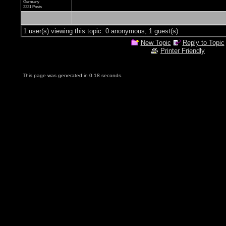
Germany
3231 Posts
1 user(s) viewing this topic: 0 anonymous, 1 guest(s)
New Topic
Reply to Topic
Printer Friendly
This page was generated in 0.18 seconds.