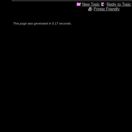
New Topic
Reply to Topic
Printer Friendly
This page was generated in 0.17 seconds.