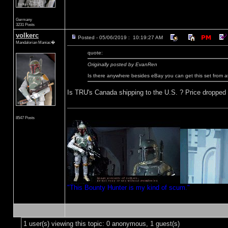
Germany
3231 Posts
volkerc
Posted - 05/06/2019 : 10:19:27 AM
Mandalorian Maniac�
quote:
Originally posted by EvanRen
Is there anywhere besides eBay you can get this set from 
Is TRU's Canada shipping to the U.S. ? Price dropped on 
8547 Posts
"This Bounty Hunter is my kind of scum."
1 user(s) viewing this topic: 0 anonymous, 1 guest(s)