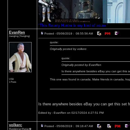
"This Bounty Hunter is my kind of scum."
EvanRen
Posted - 05/06/2019 : 08:55:56 AM
Juengling (Youngling)
quote:
Originally posted by volkerc
quote:
Originally posted by EvanRen
Is there anywhere besides eBay you can get this 
USA
This one was found in canada. Make friends in canada, hopef
1 Posts
Is there anywhere besides eBay you can get this set 
Edited by - EvanRen on 02/17/2024 4:27:51 PM
volkerc
Posted - 05/06/2019 : 09:16:47 AM
Mandalorian Maniac�