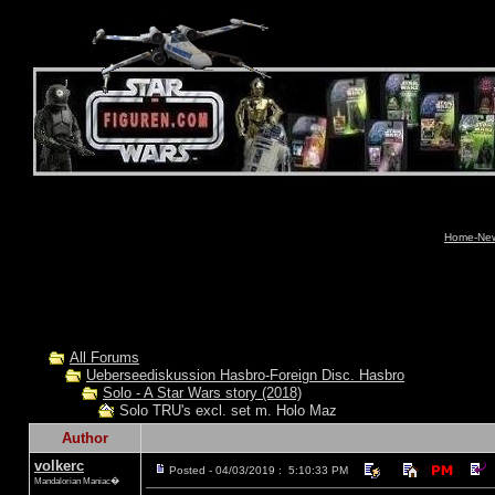
Home-News
All Forums
Ueberseediskussion Hasbro-Foreign Disc. Hasbro
Solo - A Star Wars story (2018)
Solo TRU's excl. set m. Holo Maz
Author
volkerc
Posted - 04/03/2019 : 5:10:33 PM
Mandalorian Maniac�