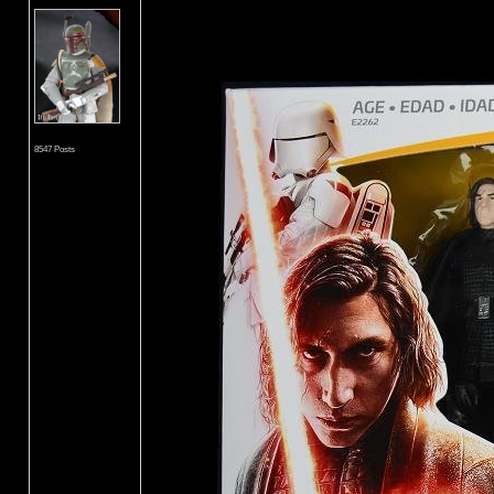
8547 Posts