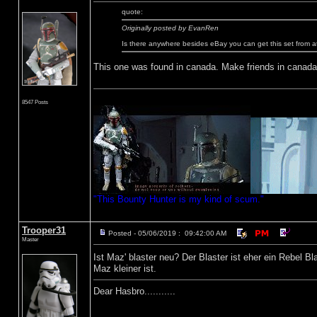
quote:
Originally posted by EvanRen
Is there anywhere besides eBay you can get this set from 
This one was found in canada. Make friends in canada, 
8547 Posts
"This Bounty Hunter is my kind of scum."
Trooper31
Posted - 05/06/2019 : 09:42:00 AM
Master
Ist Maz' blaster neu? Der Blaster ist eher ein Rebel B
Maz kleiner ist.
Dear Hasbro...........