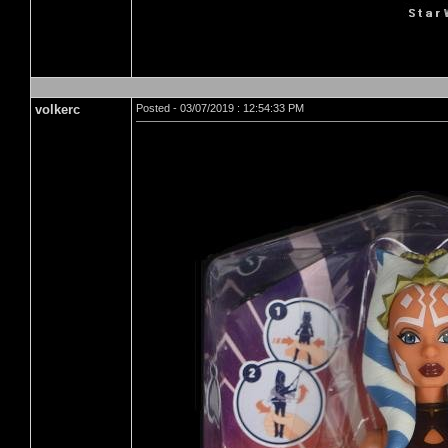
volkerc
Posted - 03/07/2019 : 12:54:33 PM