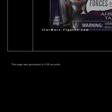
This page was generated in 0.08 seconds.