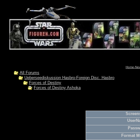
Home-News
All Forums
Ueberseediskussion Hasbro-Foreign Disc. Hasbro
Forces of Destiny
Forces of Destiny Ashoka
Screens
UserN
Passw
Format M