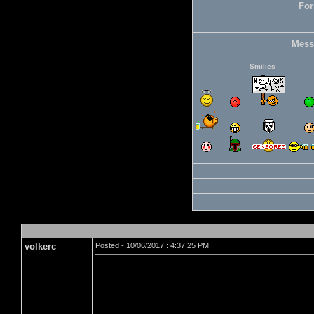
For
Mess
Smilies
volkerc
Posted - 10/06/2017 : 4:37:25 PM